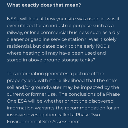
What exactly does that mean?
NSSL will look at how your site was used, ie. was it
ever utilized for an industrial purpose such as a
railway, or for a commercial business such as a dry
cleaner or gasoline service station? Was it solely
residential, but dates back to the early 1900’s
where heating oil may have been used and
stored in above ground storage tanks?
This information generates a picture of the
property and with it the likelihood that the site’s
soil and/or groundwater may be impacted by the
current or former use. The conclusions of a Phase
One ESA will be whether or not the discovered
information warrants the recommendation for an
invasive investigation called a Phase Two
Environmental Site Assessment.