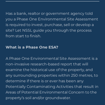
Has a bank, realtor or government agency told
you a Phase One Environmental Site Assessment
is required to invest, purchase, sell or develop a
site? Let NSSL guide you through the process
from start to finish.
What is a Phase One ESA?
A Phase One Environmental Site Assessment is a
non-invasive research-based report that will
examine the historical use of the property, and
any surrounding properties within 250 metres, to
determine if there is or ever has been any
Potentially Contaminating Activities that result in
Areas of Potential Environmental Concern to the
property’s soil and/or groundwater.