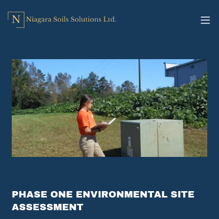
PHASE ONE ENVIRONMENTAL SITE
ASSESSMENT