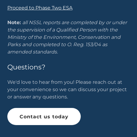
Proceed to Phase Two ESA
Note:
all NSSL reports are completed by or under
the supervision of a Qualified Person with the
Ministry of the Environment, Conservation and
Parks and completed to O. Reg. 153/04 as
amended standards.
Questions?
We'd love to hear from you! Please reach out at
your convenience so we can discuss your project
or answer any questions.
Contact us today