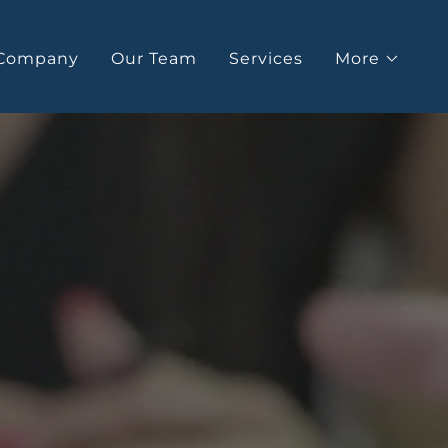
Company
Our Team
Services
More