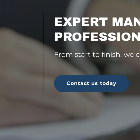
EXPERT MA
PROFESSION
From start to finish, we 
Contact us today