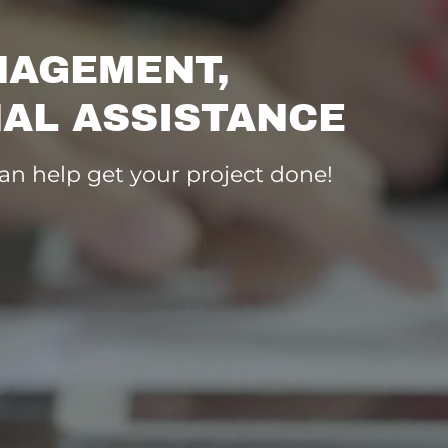
NAGEMENT,
AL ASSISTANCE
can help get your project done!